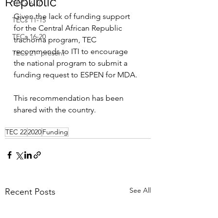
Republic
TECs 6-10
Given the lack of funding support 
TECs 11-15
for the Central African Republic 
TECs 16-20
trachoma program, TEC 
recommends to ITI to encourage 
TECs 21- present
the national program to submit a 
funding request to ESPEN for MDA.
This recommendation has been 
shared with the country.
TEC 22
2020
Funding
See All
Recent Posts