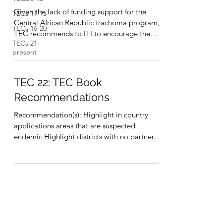
Given the lack of funding support for the
TECs 11-15
Central African Republic trachoma program,
TECs 16-20
TEC recommends to ITI to encourage the
TECs 21-
national...
present
TEC 22: TEC Book
Recommendations
Recommendation(s): Highlight in country
applications areas that are suspected
endemic Highlight districts with no partner
and no funding...
International Trachoma Initiative