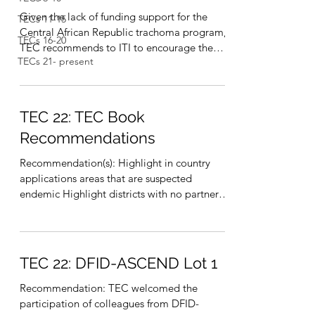
Given the lack of funding support for the
TECs 11-15
Central African Republic trachoma program,
TECs 16-20
TEC recommends to ITI to encourage the
TECs 21- present
national...
TEC 22: TEC Book
Recommendations
Recommendation(s): Highlight in country
applications areas that are suspected
endemic Highlight districts with no partner
and no funding...
TEC 22: DFID-ASCEND Lot 1
Recommendation: TEC welcomed the
participation of colleagues from DFID-