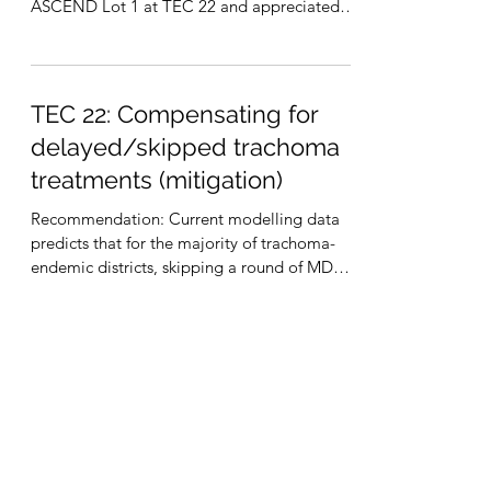
ASCEND Lot 1 at TEC 22 and appreciated
the information presented....
TEC 22: Compensating for
delayed/skipped trachoma
treatments (mitigation)
Recommendation: Current modelling data
predicts that for the majority of trachoma-
endemic districts, skipping a round of MDA
(i.e., up to...
International Trachoma Initiative
330 West Ponce de Leon Avenue